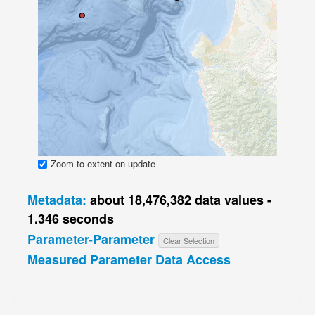
Zoom to extent on update
Metadata:
about 18,476,382 data values -
1.346 seconds
Parameter-Parameter
Get actual count
Clear Selection
Measured Parameter Data Access
Loaded on 2018-08-04 04:44:56 GMT in 283.9 minutes —
2D
3D
sql
View log file
parquet
kml
sql
matlab
json
csv
NetCDF sources
Additional Resources
tsv
html