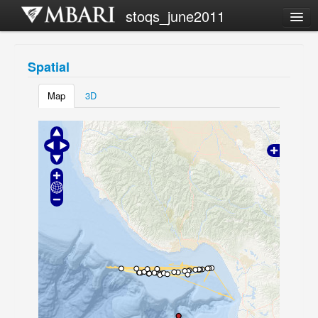
stoqs_june2011
Campaign list
Spatial
Share this view
Map
3D