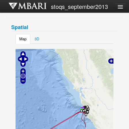
stoqs_september2013
Campaign list
Spatial
Share this view
Map
3D