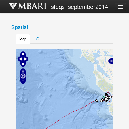
stoqs_september2014
Campaign list
Spatial
Share this view
Map
3D